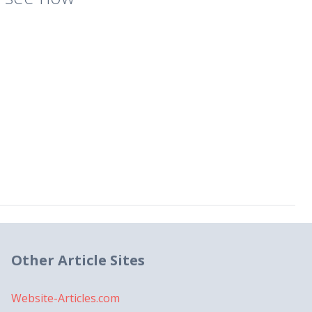
Other Article Sites
Website-Articles.com