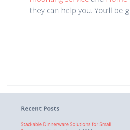
they can help you. You’ll be g
Recent Posts
Stackable Dinnerware Solutions for Small