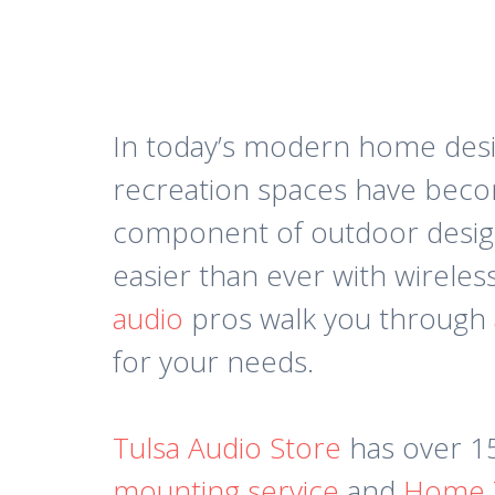
In today’s modern home desig
recreation spaces have becom
component of outdoor design 
easier than ever with wireles
audio
pros walk you through a
for your needs.
Tulsa Audio Store
has over 15
mounting service
and
Home T