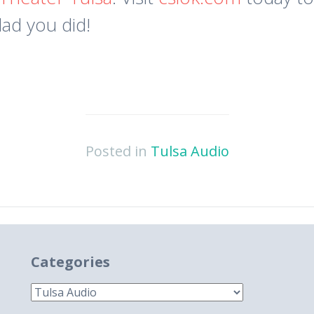
lad you did!
Posted in
Tulsa Audio
Categories
Categories