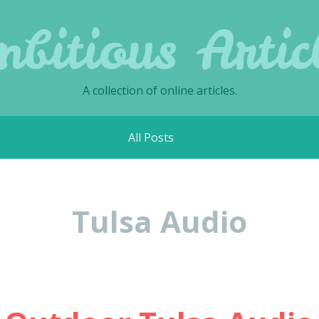
bitious Artic
A collection of online articles.
All Posts
Tulsa Audio