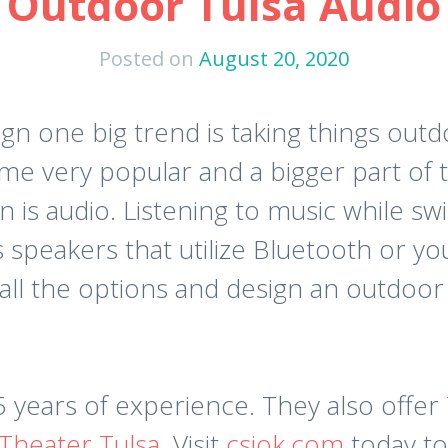
Outdoor Tulsa Audio
Posted on
August 20, 2020
n one big trend is taking things out
e very popular and a bigger part of t
is audio. Listening to music while sw
s speakers that utilize Bluetooth or y
ll the options and design an outdoor 
 years of experience. They also offer
heater Tulsa
. Visit
csiok.com
today t