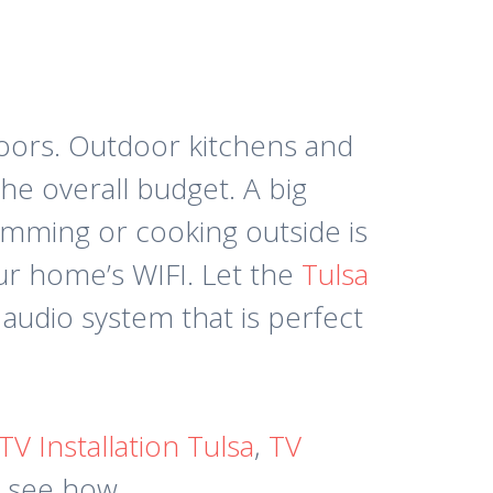
doors. Outdoor kitchens and
he overall budget. A big
imming or cooking outside is
our home’s WIFI. Let the
Tulsa
audio system that is perfect
TV Installation Tulsa
,
TV
o see how