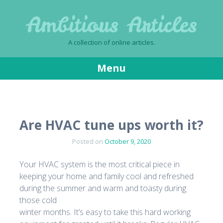
Ambitious Articles
A collection of online articles.
Menu
Skip
to
content
Are HVAC tune ups worth it?
Posted on
October 9, 2020
Your HVAC system is the most critical piece in
keeping your home and family cool and refreshed
during the summer and warm and toasty during
those cold
winter months. It’s easy to take this hard working