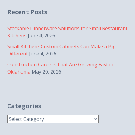
navigation
Recent Posts
Stackable Dinnerware Solutions for Small Restaurant
Kitchens
June 4, 2026
Small Kitchen? Custom Cabinets Can Make a Big
Different
June 4, 2026
Construction Careers That Are Growing Fast in
Oklahoma
May 20, 2026
Categories
Categories