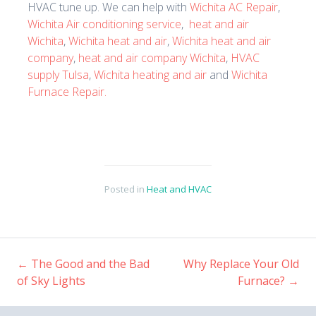
HVAC tune up. We can help with
Wichita AC Repair
,
Wichita Air conditioning service
,
heat and air
Wichita
,
Wichita heat and air
,
Wichita heat and air
company
,
heat and air company Wichita
,
HVAC
supply Tulsa
,
Wichita heating and air
and
Wichita
Furnace Repair.
Posted in
Heat and HVAC
←
The Good and the Bad
Why Replace Your Old
Post
of Sky Lights
Furnace?
→