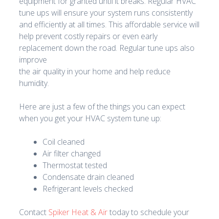
equipment for granted until it breaks. Regular HVAC
tune ups will ensure your system runs consistently
and efficiently at all times. This affordable service will
help prevent costly repairs or even early
replacement down the road. Regular tune ups also
improve
the air quality in your home and help reduce
humidity.
Here are just a few of the things you can expect
when you get your HVAC system tune up:
Coil cleaned
Air filter changed
Thermostat tested
Condensate drain cleaned
Refrigerant levels checked
Contact
Spiker Heat & Air
today to schedule your