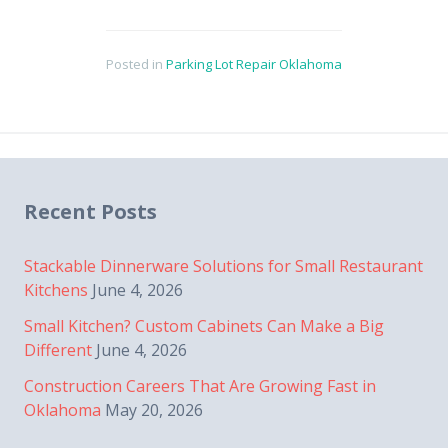
Posted in
Parking Lot Repair Oklahoma
Recent Posts
Stackable Dinnerware Solutions for Small Restaurant
Kitchens
June 4, 2026
Small Kitchen? Custom Cabinets Can Make a Big
Different
June 4, 2026
Construction Careers That Are Growing Fast in
Oklahoma
May 20, 2026