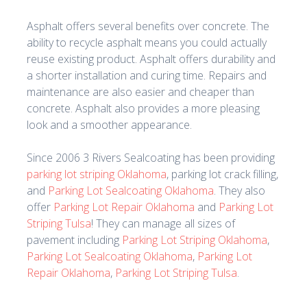
Asphalt offers several benefits over concrete. The
ability to recycle asphalt means you could actually
reuse existing product. Asphalt offers durability and
a shorter installation and curing time. Repairs and
maintenance are also easier and cheaper than
concrete. Asphalt also provides a more pleasing
look and a smoother appearance.
Since 2006 3 Rivers Sealcoating has been providing
parking lot striping Oklahoma
, parking lot crack filling,
and
Parking Lot Sealcoating Oklahoma
. They also
offer
Parking Lot Repair Oklahoma
and
Parking Lot
Striping Tulsa
! They can manage all sizes of
pavement including
Parking Lot Striping Oklahoma
,
Parking Lot Sealcoating Oklahoma
,
Parking Lot
Repair Oklahoma
,
Parking Lot Striping Tulsa
.