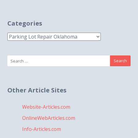
Categories
Categories
Search
for:
Other Article Sites
Website-Articles.com
OnlineWebArticles.com
Info-Articles.com