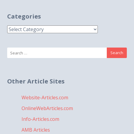
Categories
Categories
Search
for:
Other Article Sites
Website-Articles.com
OnlineWebArticles.com
Info-Articles.com
AMB Articles