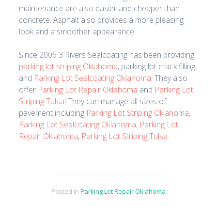
maintenance are also easier and cheaper than
concrete. Asphalt also provides a more pleasing
look and a smoother appearance.
Since 2006 3 Rivers Sealcoating has been providing
parking lot striping Oklahoma
, parking lot crack filling,
and
Parking Lot Sealcoating Oklahoma
. They also
offer
Parking Lot Repair Oklahoma
and
Parking Lot
Striping Tulsa
! They can manage all sizes of
pavement including
Parking Lot Striping Oklahoma
,
Parking Lot Sealcoating Oklahoma
,
Parking Lot
Repair Oklahoma
,
Parking Lot Striping Tulsa
.
Posted in
Parking Lot Repair Oklahoma