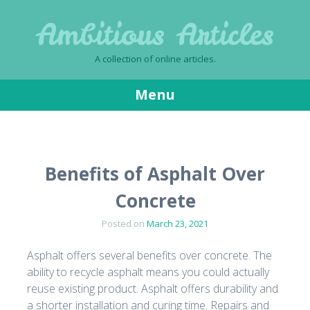
Ambitious Articles
A collection of online articles.
Menu
Skip
to
content
Benefits of Asphalt Over
Concrete
Posted on
March 23, 2021
Asphalt offers several benefits over concrete. The
ability to recycle asphalt means you could actually
reuse existing product. Asphalt offers durability and
a shorter installation and curing time. Repairs and