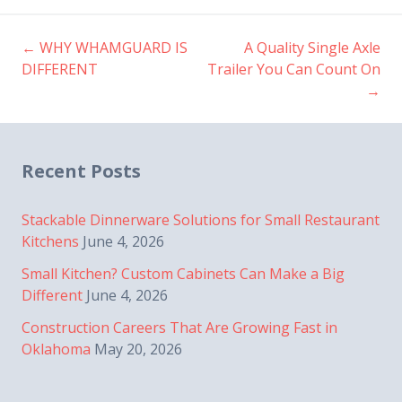
←
WHY WHAMGUARD IS
A Quality Single Axle
Post
DIFFERENT
Trailer You Can Count On
→
navigation
Recent Posts
Stackable Dinnerware Solutions for Small Restaurant
Kitchens
June 4, 2026
Small Kitchen? Custom Cabinets Can Make a Big
Different
June 4, 2026
Construction Careers That Are Growing Fast in
Oklahoma
May 20, 2026