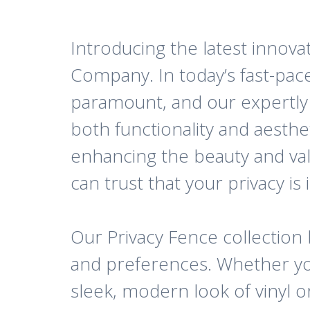
Introducing the latest innovat
Company. In today’s fast-pace
paramount, and our expertly c
both functionality and aesthe
enhancing the beauty and va
can trust that your privacy is
Our Privacy Fence collection b
and preferences. Whether you
sleek, modern look of vinyl o