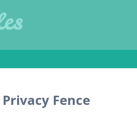
les
 Privacy Fence