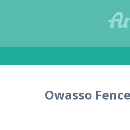
Am
Skip
to
content
Owasso Fence 