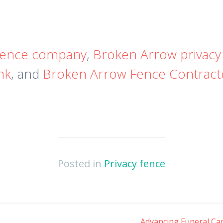
fence company
,
Broken Arrow privacy
nk
, and
Broken Arrow Fence Contrac
Posted in
Privacy fence
Advancing Funeral Car