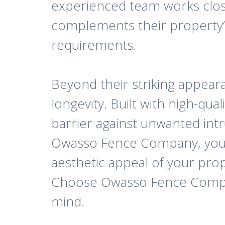
experienced team works closel
complements their property’s
requirements.
Beyond their striking appear
longevity. Built with high-qua
barrier against unwanted intr
Owasso Fence Company, you ca
aesthetic appeal of your prop
Choose Owasso Fence Company
mind.