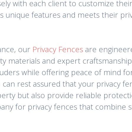
y with each client to customize their
 unique features and meets their priv
ance, our
Privacy Fences
are engineere
lity materials and expert craftsmanship
uders while offering peace of mind for
n rest assured that your privacy fen
erty but also provide reliable protect
 for privacy fences that combine sty