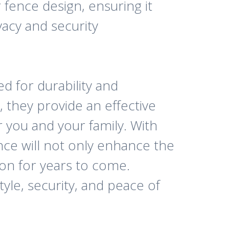
 fence design, ensuring it
acy and security
d for durability and
, they provide an effective
 you and your family. With
ce will not only enhance the
ion for years to come.
le, security, and peace of