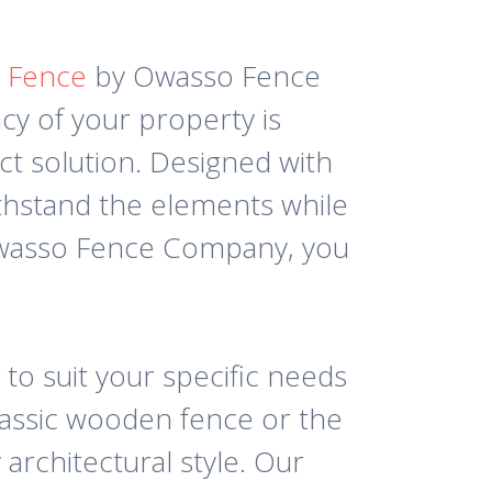
y Fence
by Owasso Fence
cy of your property is
ct solution. Designed with
withstand the elements while
Owasso Fence Company, you
 to suit your specific needs
lassic wooden fence or the
architectural style. Our