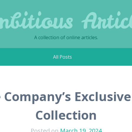
bitious Artic
A collection of online articles.
All Posts
Company’s Exclusive
Collection
Posted on
March 19, 2024