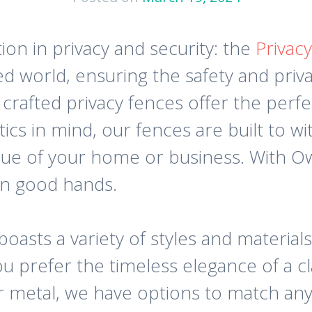
ion in privacy and security: the
Privac
d world, ensuring the safety and priva
rafted privacy fences offer the perfe
tics in mind, our fences are built to 
lue of your home or business. With 
 in good hands.
oasts a variety of styles and materials
 prefer the timeless elegance of a c
r metal, we have options to match any 