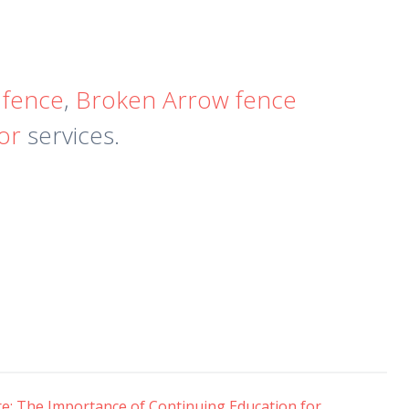
 fence
,
Broken Arrow fence
tor
services.
e: The Importance of Continuing Education for