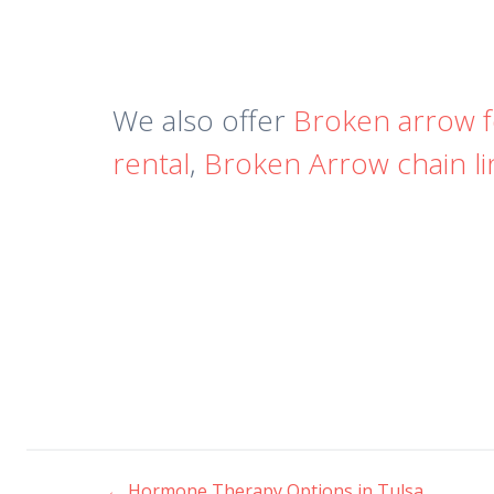
We also offer
Broken arrow 
rental
,
Broken Arrow chain li
←
Hormone Therapy Options in Tulsa