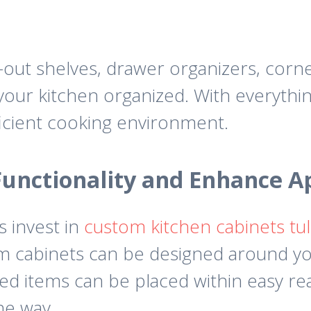
out shelves, drawer organizers, corne
your kitchen organized. With everythin
icient cooking environment.
unctionality and Enhance 
 invest in
custom kitchen cabinets tul
om cabinets can be designed around y
ed items can be placed within easy rea
he way.