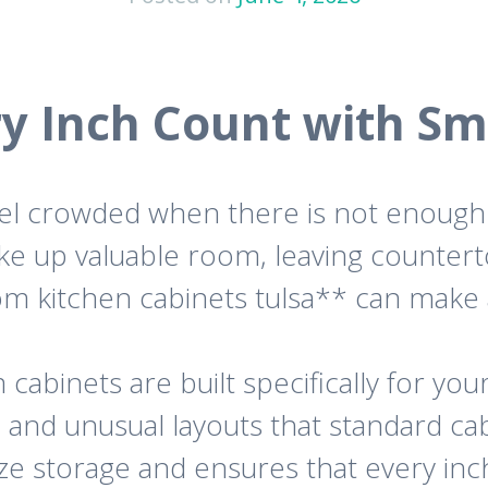
y Inch Count with Sm
feel crowded when there is not enough 
ake up valuable room, leaving counter
tom kitchen cabinets tulsa** can make 
cabinets are built specifically for your
, and unusual layouts that standard ca
ize storage and ensures that every inch