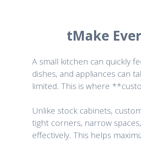
tMake Ever
A small kitchen can quickly 
dishes, and appliances can t
limited. This is where **cus
Unlike stock cabinets, custom 
tight corners, narrow spaces
effectively. This helps maxim