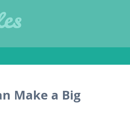
les
an Make a Big