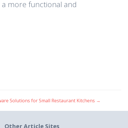
 a more functional and
are Solutions for Small Restaurant Kitchens
→
Other Article Sites