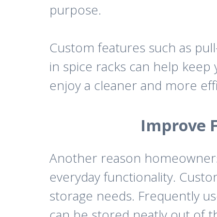
purpose.
Custom features such as pull-
in spice racks can help keep 
enjoy a cleaner and more eff
Improve F
Another reason homeowners
everyday functionality. Cust
storage needs. Frequently us
can be stored neatly out of t