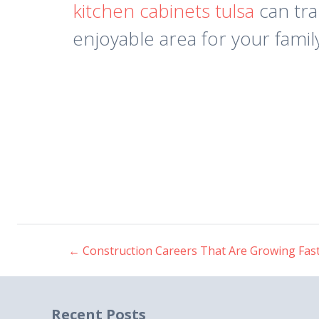
kitchen cabinets tulsa
can tra
enjoyable area for your famil
←
Construction Careers That Are Growing Fas
Post
navigation
Recent Posts