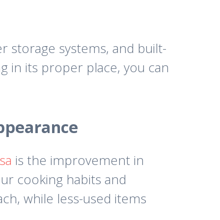
r storage systems, and built-
g in its proper place, you can
Appearance
sa
is the improvement in
our cooking habits and
ch, while less-used items