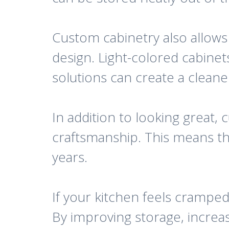
Custom cabinetry also allows
design. Light-colored cabinet
solutions can create a clea
In addition to looking great, 
craftsmanship. This means th
years.
If your kitchen feels crampe
By improving storage, increas