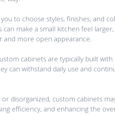
 you to choose styles, finishes, and c
s can make a small kitchen feel large
ner and more open appearance.
custom cabinets are typically built with
ey can withstand daily use and conti
d or disorganized, custom cabinets ma
ing efficiency, and enhancing the over