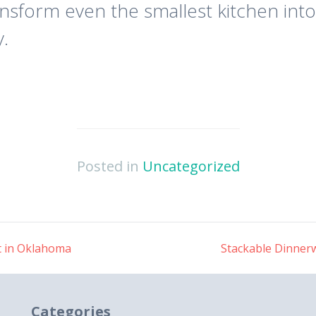
nsform even the smallest kitchen into
y.
Posted in
Uncategorized
t in Oklahoma
Stackable Dinnerw
Categories