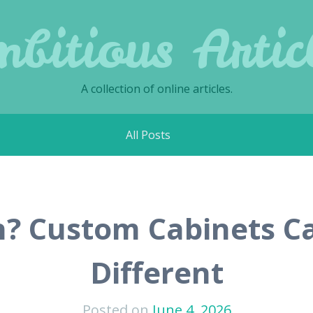
bitious Artic
A collection of online articles.
All Posts
n? Custom Cabinets C
Different
Posted on
June 4, 2026