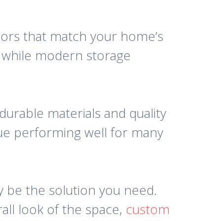
olors that match your home’s
r, while modern storage
 durable materials and quality
nue performing well for many
y be the solution you need.
all look of the space,
custom