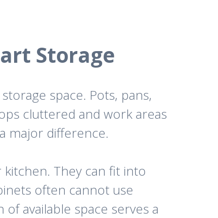
art Storage
storage space. Pots, pans,
tops cluttered and work areas
a major difference.
 kitchen. They can fit into
binets often cannot use
 of available space serves a